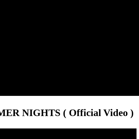
R NIGHTS ( Official Video )