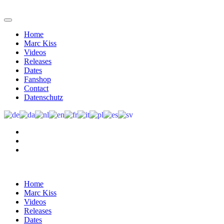
Home
Marc Kiss
Videos
Releases
Dates
Fanshop
Contact
Datenschutz
Home
Marc Kiss
Videos
Releases
Dates