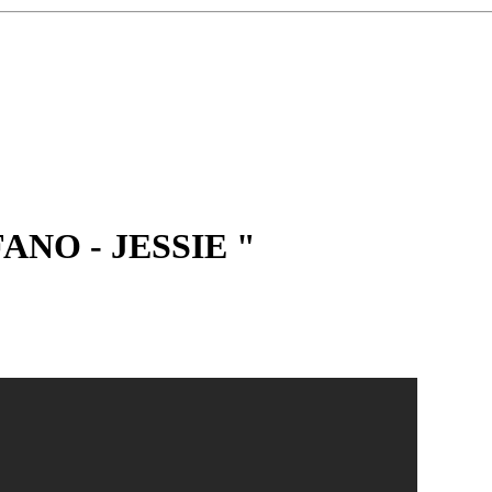
ANO - JESSIE "