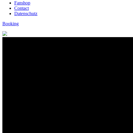
Fanshop
Contact
Datenschutz
Booking