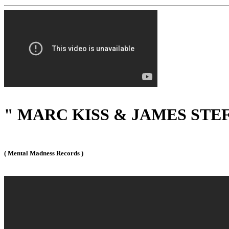
" MARC KISS & JAMES STEF
( Mental Madness Records )