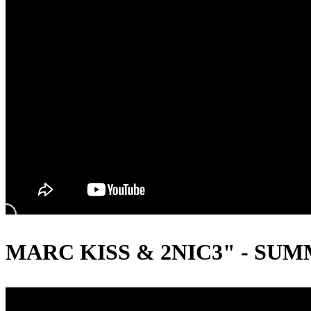
MARC KISS & 2NIC3" - SUMME